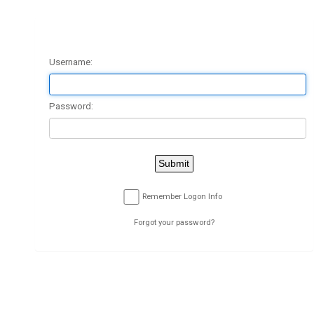
Client Logon
Username:
Password:
Submit
Remember Logon Info
Forgot your password?